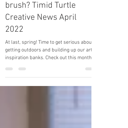
and...don't clean your
brush? Timid Turtle
Creative News April
2022
At last, spring! Time to get serious about
getting outdoors and building up our art-
inspiration banks. Check out this month’s
newsletter...