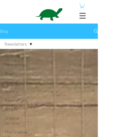
Blog
Newsletters
All Posts
Happenings
Travel
Photography
Critters
Newsletters
Art Life
Creative
Services
The Creative