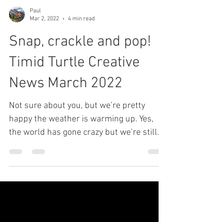
Paul
Mar 2, 2022
4 min read
Snap, crackle and pop!
Timid Turtle Creative
News March 2022
Not sure about you, but we’re pretty
happy the weather is warming up. Yes,
the world has gone crazy but we’re still
taking time for the...