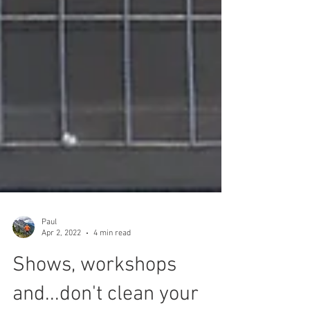
Paul
Apr 2, 2022
4 min read
Shows, workshops