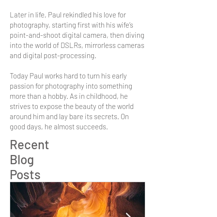
Later in life, Paul rekindled his love for
photography, starting first with his wife’s
point-and-shoot digital camera, then diving
into the world of DSLRs, mirrorless cameras
and digital post-processing.
Today Paul works hard to turn his early
passion for photography into something
more than a hobby. As in childhood, he
strives to expose the beauty of the world
around him and lay bare its secrets. On
good days, he almost succeeds.
Recent
Blog
Posts