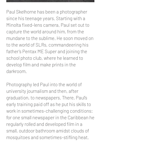
Paul Skelhorne has been a photographer
since his teenage years. Starting with a
Minolta fixed-lens camera, Paul set out to
capture the world around him, from the
mundane to the sublime. He soon moved on
to the world of SLRs, commandeering his
father’s Pentax ME Super and joining the
school photo club, where he learned to
develop film and make prints in the
darkroom.
Photography led Paul into the world of
university journalism and then, after
graduation, to newspapers. There, Paul’s
early training paid off as he put his skills to
work in sometimes-challenging conditions:
for one small newspaper in the Caribbean he
regularly rolled and developed film in a
small, outdoor bathroom amidst clouds of
mosquitoes and sometimes-stifling heat.