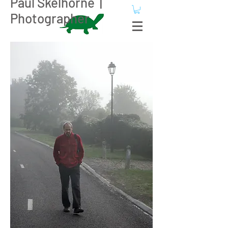
Paul Skelhorne |
Photographer