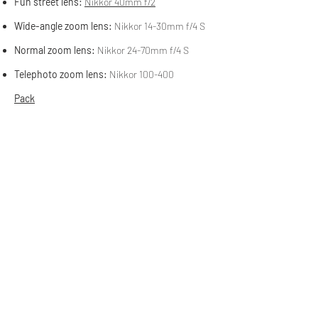
Fun street lens:
Nikkor 40mm f/2
Wide-angle zoom lens:
Nikkor 14-30mm f/4 S
Normal zoom lens:
Nikkor 24-70mm f/4 S
Telephoto zoom lens:
Nikkor 100-400
Pack
Camera Pack:
Gregory Stout 35 litre
Fooled you. The Gregory Stout isn't a
dedicated camera pack, but it is the one I
use most often when I'm out making
photos. I improvised a camera insert for
the Gregory by buying a used camera bag
in Tucson, Arizona for $10 and ripping the
straps off it. Honestly, it works as well as
any dedicated camera pack I've ever had,
including the excellent Atlas Athlete that
it replaced.
I formerly provided affiliate links for my
equipment. But no one used them, so I took
them down. If you want to buy any of this
equipment I recommend
The Camera Store
in
Calgary, Alberta.