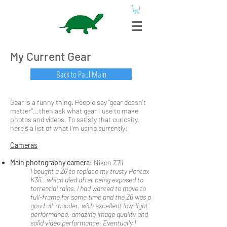
My Current Gear
Back to Paul Main
Gear is a funny thing. People say "gear doesn't
matter"...then ask what gear I use to make
photos and videos. To satisfy that curiosity,
here's a list of what I'm using currently:
Cameras
Main photography camera:
Nikon Z7ii
I bought a Z6 to replace my trusty Pentax
K3ii...which died after being exposed to
torrential rains. I had wanted to move to
full-frame for some time and the Z6 was a
good all-rounder, with excellent low-light
performance, amazing image quality and
solid video performance. Eventually I