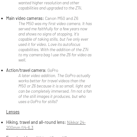
wanted higher resolution and other
capabilities and upgraded to the Z7ii.
Main video cameras:
Canon M50 and Z6
The M50 was my first video camera. It has
served me faithfully for a few years now
and shows no signs of stopping. It's
capable of taking stills, but I've only ever
used it for video. Love its autofocus
capabilities. With the addition of the Z7ii
to my camera bag I use the Z6 for video as
well.
Action/travel camera:
GoPro
A later video addition. The GoPro actually
works better for travel videos than the
M50 or Z6 because it is so small, light and
can be completely immersed. I'm not a fan
of the still images it produces, but who
uses a GoPro for stills?
Lenses
Hiking, travel and all-round lens:
Nikkor 24-
200mm f/4-6.3