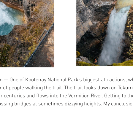
 — One of Kootenay National Park's biggest attractions, w
 of people walking the trail. The trail looks down on Toku
 centuries and flows into the Vermilion River. Getting to th
ossing bridges at sometimes dizzying heights. My conclusion