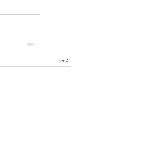
See All