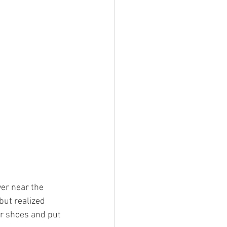
er near the 
but realized 
ur shoes and put 