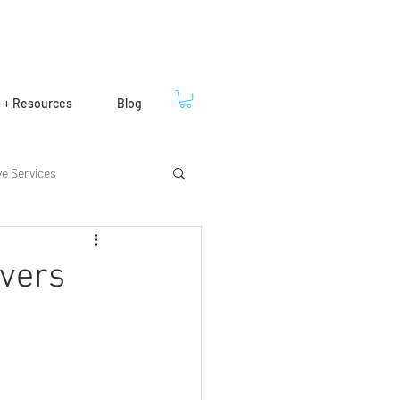
s + Resources
Blog
ve Services
ivers