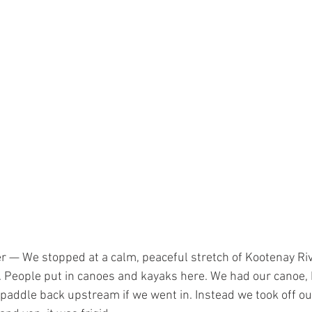
r — We stopped at a calm, peaceful stretch of Kootenay Riv
. People put in canoes and kayaks here. We had our canoe, 
 paddle back upstream if we went in. Instead we took off o