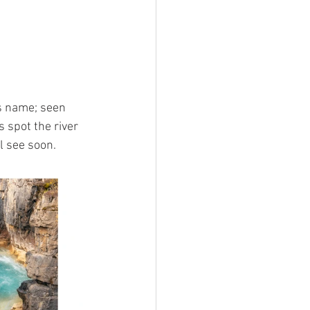
ts name; seen 
 spot the river 
l see soon.