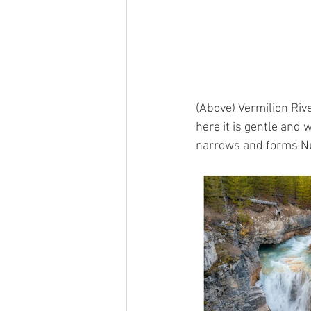
(Above) Vermilion Rive
here it is gentle and 
narrows and forms Num