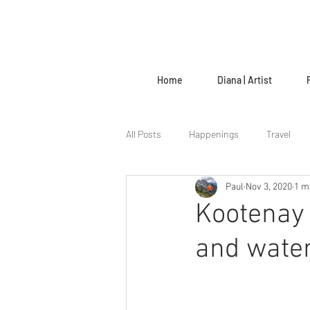
Home
Diana | Artist
All Posts
Happenings
Travel
Paul
Nov 3, 2020
1 m
The Creative Life
Kootenay 
and water