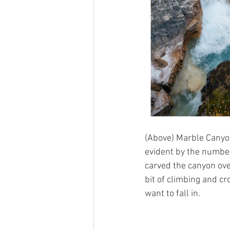
(Above) Marble Canyon
evident by the number
carved the canyon over
bit of climbing and cr
want to fall in.