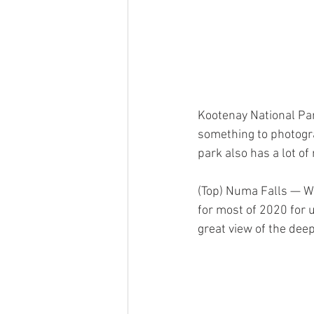
Kootenay National Park
something to photogra
park also has a lot of
(Top) Numa Falls — We
for most of 2020 for u
great view of the dee