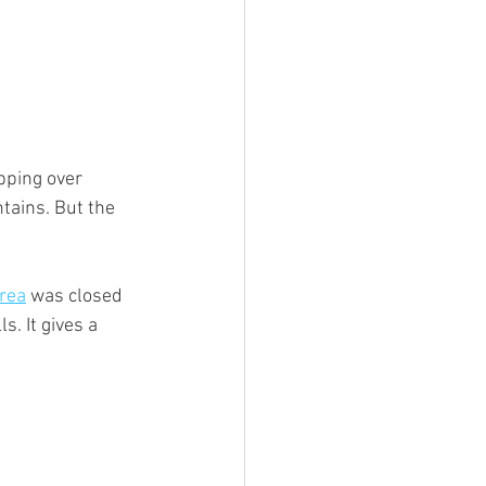
ipping over 
tains. But the 
rea
 was closed 
. It gives a 