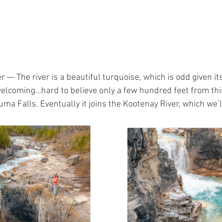
r — The river is a beautiful turquoise, which is odd given i
welcoming…hard to believe only a few hundred feet from this
a Falls. Eventually it joins the Kootenay River, which we’l