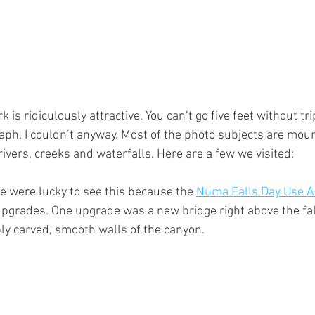
 is ridiculously attractive. You can’t go five feet without tr
ph. I couldn’t anyway. Most of the photo subjects are moun
 rivers, creeks and waterfalls. Here are a few we visited:
 were lucky to see this because the 
Numa Falls Day Use A
pgrades. One upgrade was a new bridge right above the falls
ply carved, smooth walls of the canyon.