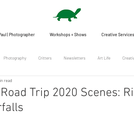
Paul | Photographer
Workshops + Shows
Creative Service
Photography
Critters
Newsletters
Art Life
Creati
in read
Road Trip 2020 Scenes: R
falls