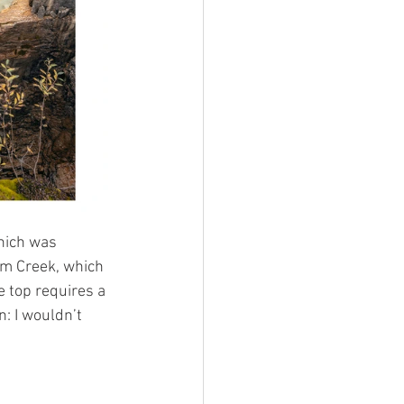
hich was 
mm Creek, which 
e top requires a 
: I wouldn’t 