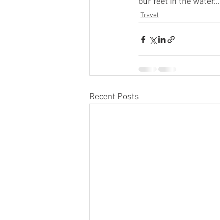
our feet in the water…
Travel
Recent Posts