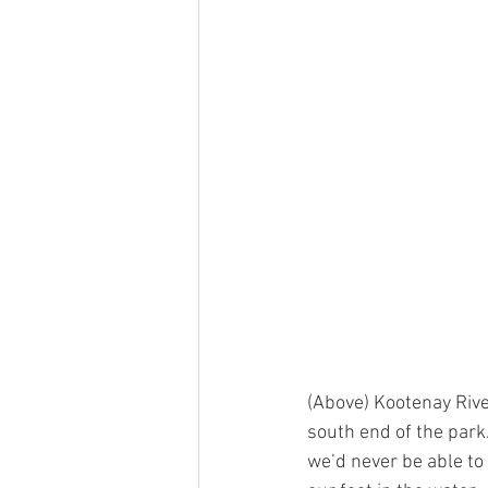
(Above) Kootenay Rive
south end of the park
we’d never be able to