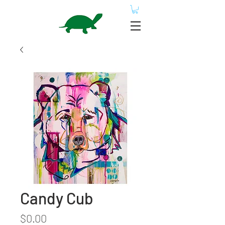
Candy Cub
Price
$0.00