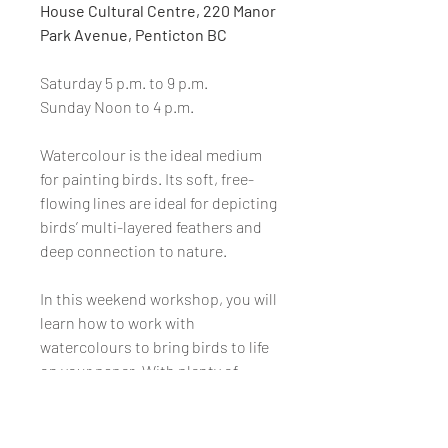
House Cultural Centre, 220 Manor
Park Avenue, Penticton BC
Saturday 5 p.m. to 9 p.m.
Sunday Noon to 4 p.m.
Watercolour is the ideal medium
for painting birds. Its soft, free-
flowing lines are ideal for depicting
birds’ multi-layered feathers and
deep connection to nature.
In this weekend workshop, you will
learn how to work with
watercolours to bring birds to life
on your paper. With plenty of
hands-on attention and gentle
guidance, you will proceed through
the full journey of starting the