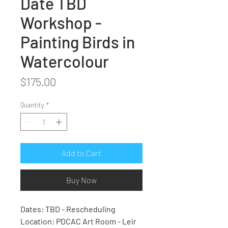
Date TBD
Workshop -
Painting Birds in
Watercolour
Price
$175.00
Quantity
*
Add to Cart
Buy Now
Dates: TBD - Rescheduling
Location: PDCAC Art Room - Leir