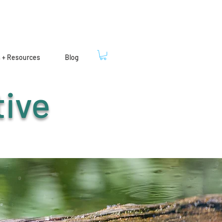
s + Resources
Blog
tive