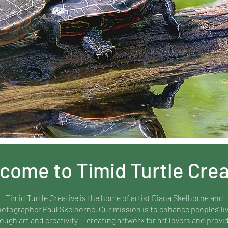
come to Timid Turtle Crea
Timid Turtle Creative is the home of artist Diana Skelhorne and
otographer Paul Skelhorne. Our mission is to enhance peoples' li
ough art and creativity — creating artwork for art lovers and provi