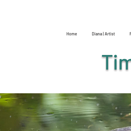
Home
Diana | Artist
Tim