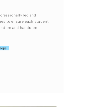
ofessionally led and
izes to ensure each student
tention and hands-on
hops