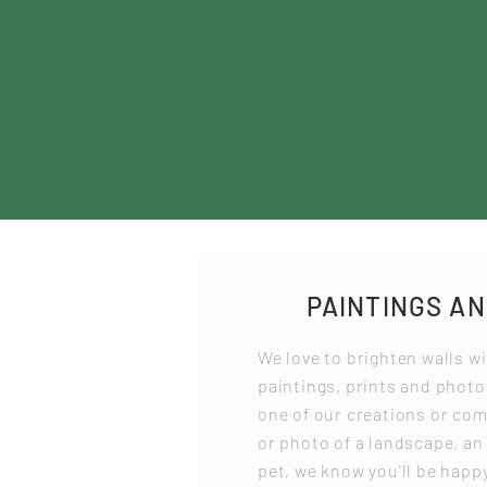
PAINTINGS A
We love to brighten walls wi
paintings, prints and phot
one of our creations or co
or photo of a landscape, an
pet, we know you'll be happy