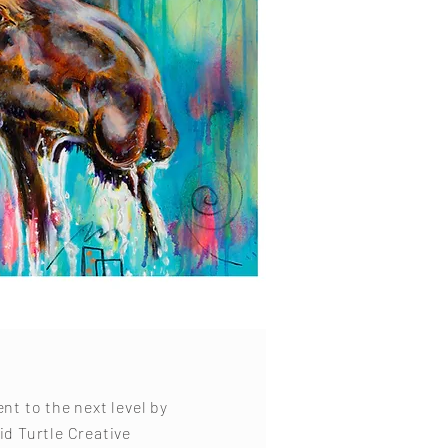
ent to the next level by
id Turtle Creative