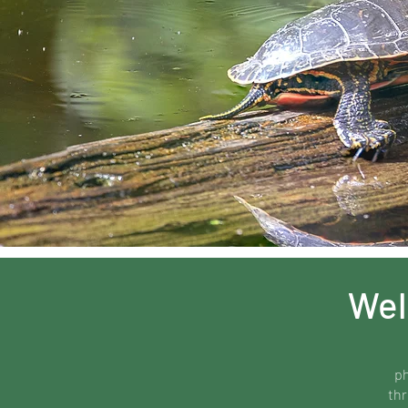
Wel
ph
thr