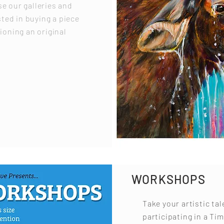
e our galleries and
sted in buying a piece
ioning an original
WORKSHOPS
Take your artistic tal
participating in a Tim