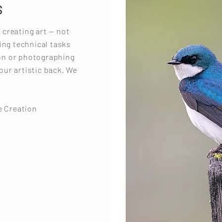
S
s creating art — not
ing technical tasks
ion or photographing
your artistic back. We
e Creation