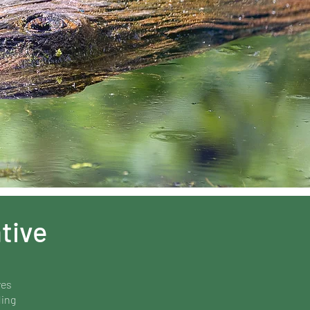
tive
ves
ding