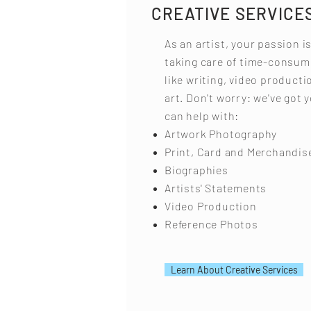
CREATIVE SERVICE
As an artist, your passion i
taking care of time-consum
like writing, video product
art. Don't worry: we've got 
can help with:
Artwork Photography
Print, Card and Merchandis
Biographies
Artists' Statements
Video Production
Reference Photos
Learn About Creative Services