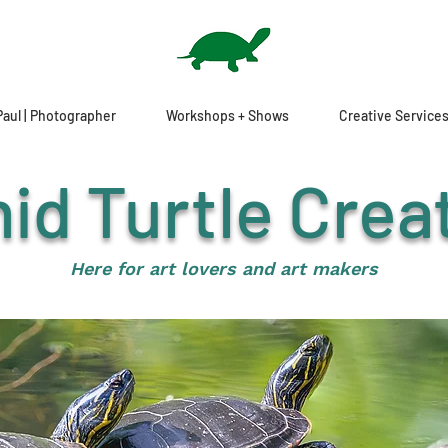
Paul | Photographer
Workshops + Shows
Creative Service
id Turtle Crea
H
ere for art lovers and art makers