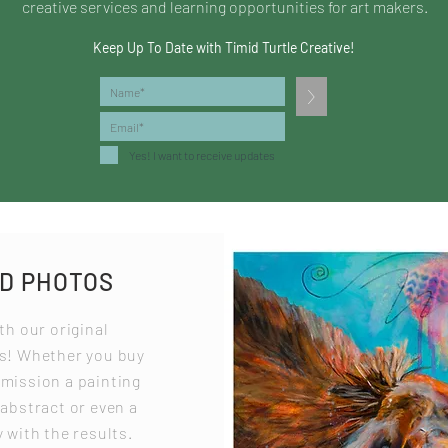
creative services and learning opportunities for art makers.
Keep Up To Date with Timid Turtle Creative!
>
Yes! I want to receive updates
ND PHOTOS
th our original
os! Whether you buy
mmission a painting
 abstract or even a
 with the results.