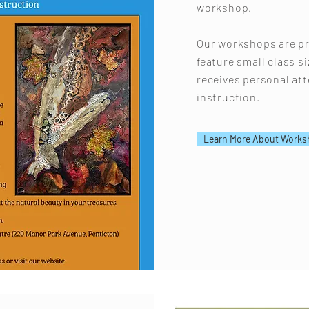
workshop.
Our workshops are pr
feature small class s
receives personal at
instruction.
Learn More About Works