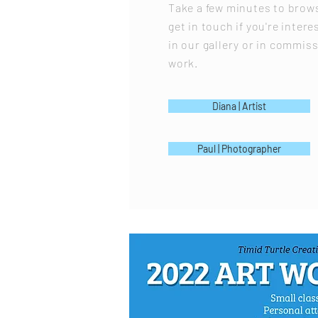
Take a few minutes to brows
get in touch if you're intere
in our gallery or in commiss
work.
Diana | Artist
Paul | Photographer