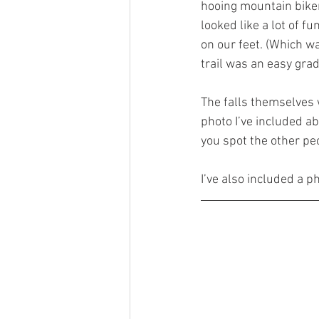
hooing mountain bike
looked like a lot of f
on our feet. (Which w
trail was an easy grad
The falls themselves we
photo I’ve included ab
you spot the other pe
I’ve also included a p