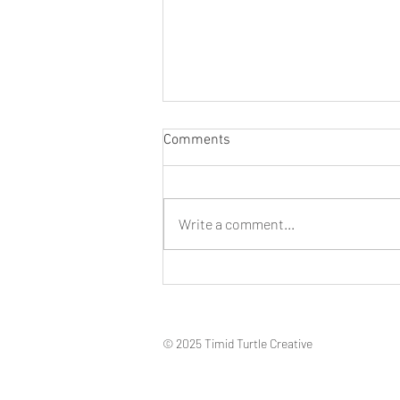
Comments
Write a comment...
Don’t shoot! 4 Ways To Take
Better Travel Photos
© 2025 Timid Turtle Creative