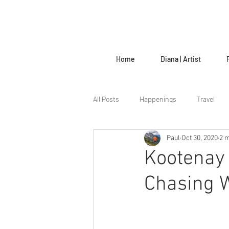
Home
Diana | Artist
All Posts
Happenings
Travel
Paul
Oct 30, 2020
2 m
The Creative Life
Kootenay 
Chasing W