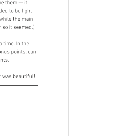
e them — it 
ed to be light 
while the main 
r so it seemed.)
 time. In the 
onus points, can 
nts.
t was beautiful!