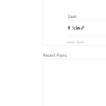
Travel
Recent Posts