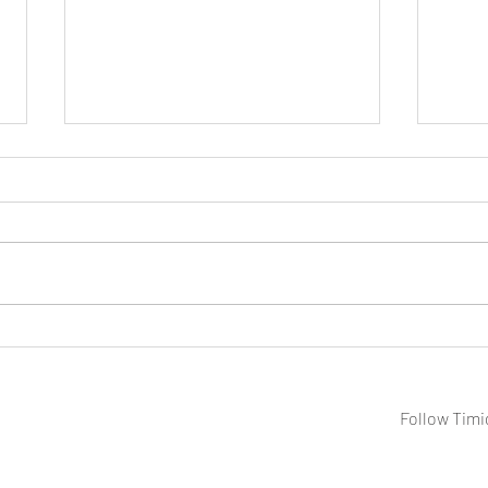
A Week on the Water: Photos of
Shad
BC's Cariboo Region
Sout
Follow Timi