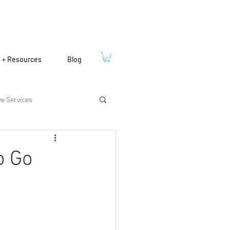
s + Resources
Blog
ve Services
o Go