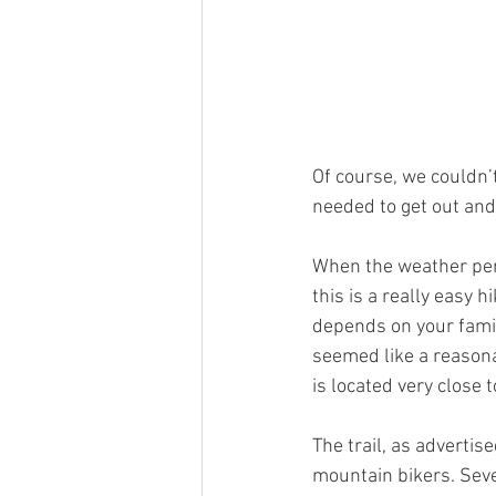
Of course, we couldn’
needed to get out and
When the weather perm
this is a really easy h
depends on your family
seemed like a reasonab
is located very close 
The trail, as adverti
mountain bikers. Seve