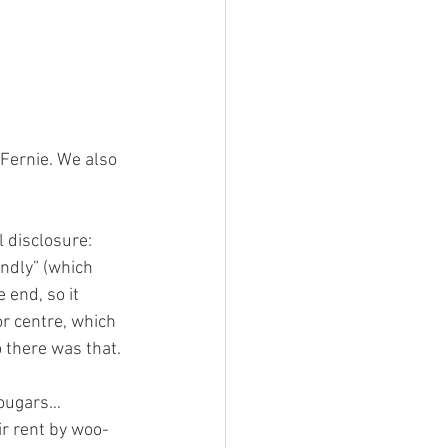
Fernie. We also 
ll disclosure: 
endly” (which 
 end, so it 
or centre, which 
o there was that.
 cougars…
ir rent by woo-