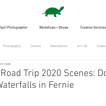
Paul | Photographer
Workshops + Shows
Creative Service
Photography
Critters
Newsletters
Art Life
Creati
in read
Road Trip 2020 Scenes: D
aterfalls in Fernie