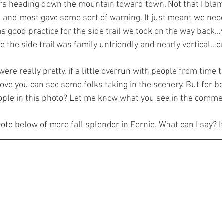
rs heading down the mountain toward town. Not that I blam
un and most gave some sort of warning. It just meant we need
as good practice for the side trail we took on the way back…
e the side trail was family unfriendly and nearly vertical…o
re really pretty, if a little overrun with people from time to
ove you can see some folks taking in the scenery. But for b
ople in this photo? Let me know what you see in the comme
hoto below of more fall splendor in Fernie. What can I say? I