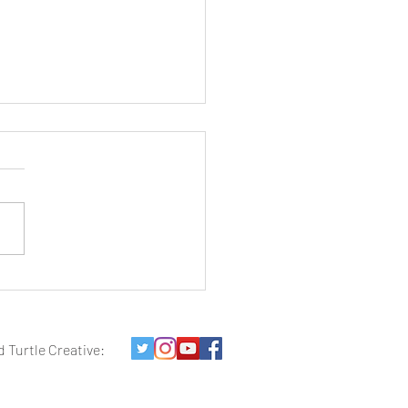
es of Red: Images of
hwest Utah
d Turtle Creative: