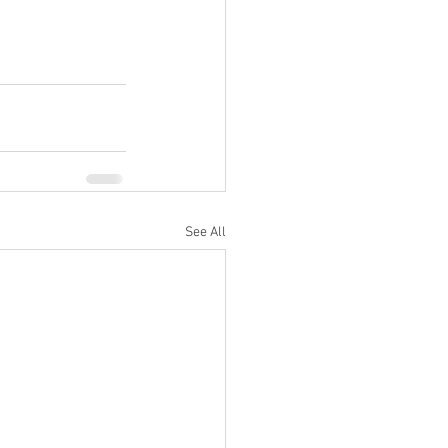
See All