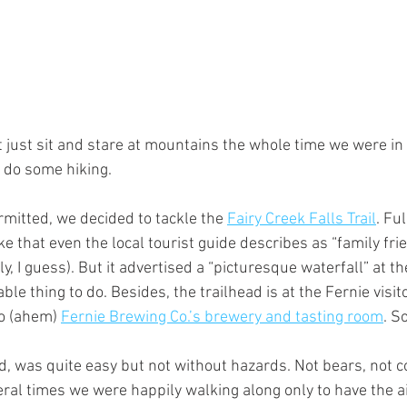
t just sit and stare at mountains the whole time we were in 
 do some hiking.
itted, we decided to tackle the 
Fairy Creek Falls Trail
. Fu
ike that even the local tourist guide describes as “family fri
, I guess). But it advertised a “picturesque waterfall” at the
le thing to do. Besides, the trailhead is at the Fernie visit
to (ahem) 
Fernie Brewing Co.’s brewery and tasting room
. S
sed, was quite easy but not without hazards. Not bears, not
ral times we were happily walking along only to have the a